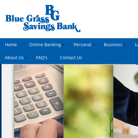
Home
Online Banking
Personal
Business
L
About Us
FAQ's
Contact Us