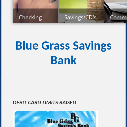
Checking
Savings/CD's
Comme
Personal Checking
Personal Savings Accounts
Commerci
Business Checking
Retirement Plans
Commerc
Certificates of Deposit
Agricult
Blue Grass Savings
Deposit Rates
Bank
DEBIT CARD LIMITS RAISED