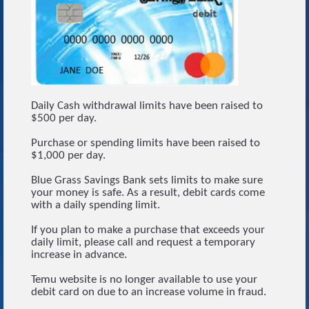
Daily Cash withdrawal limits have been raised to
$500 per day.
Purchase or spending limits have been raised to
$1,000 per day.
Blue Grass Savings Bank sets limits to make sure
your money is safe. As a result, debit cards come
with a daily spending limit.
If you plan to make a purchase that exceeds your
daily limit, please call and request a temporary
increase in advance.
Temu website is no longer available to use your
debit card on due to an increase volume in fraud.