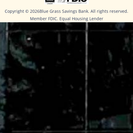
Copyright ©
2026Blue Grass Savings Bank. All rights reserved.
Member FDIC. Equal Housing Lender