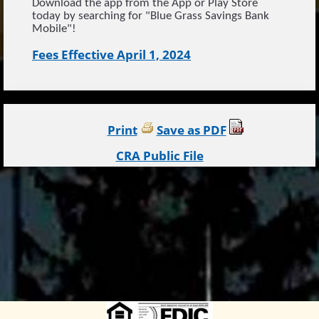
Download the app from the App or Play Store
today by searching for "Blue Grass Savings Bank
Mobile"!
Fees Effective April 1, 2024
Print
Save as PDF
CRA Public File