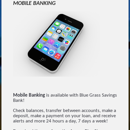
MOBILE BANKING
Mobile Banking
is available with Blue Grass Savings
Bank!
Check balances, transfer between accounts, make a
deposit, make a payment on your loan, and receive
alerts and more 24 hours a day, 7 days a week!