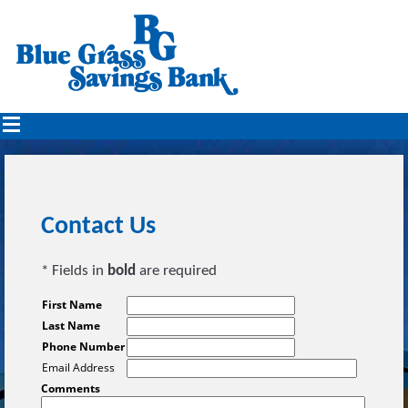
Contact Us
* Fields in
bold
are required
First Name
Last Name
Phone Number
Email Address
Comments