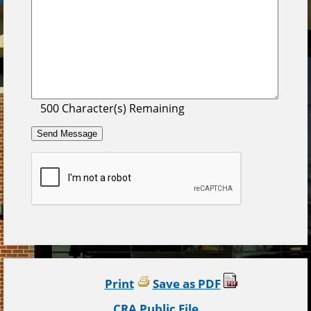
500
Character(s) Remaining
Print
Save as PDF
CRA Public File