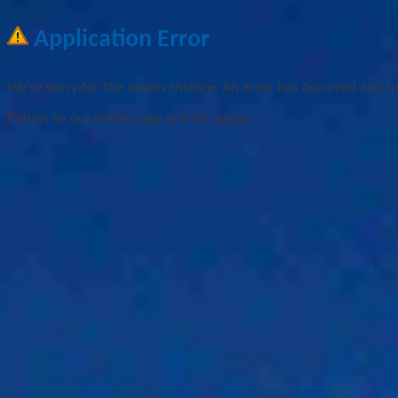
Application Error
We're sorry for the inconvenience. An error has occurred and h
Return to our home page and try again.